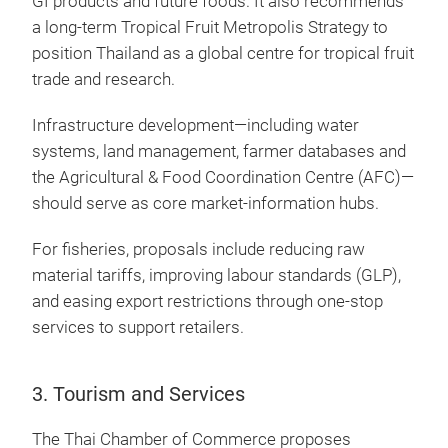
GI products and future foods. It also recommends
a long-term Tropical Fruit Metropolis Strategy to
position Thailand as a global centre for tropical fruit
trade and research.
Infrastructure development—including water
systems, land management, farmer databases and
the Agricultural & Food Coordination Centre (AFC)—
should serve as core market-information hubs.
For fisheries, proposals include reducing raw
material tariffs, improving labour standards (GLP),
and easing export restrictions through one-stop
services to support retailers.
3. Tourism and Services
The Thai Chamber of Commerce proposes