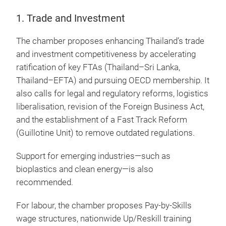
1. Trade and Investment
The chamber proposes enhancing Thailand’s trade
and investment competitiveness by accelerating
ratification of key FTAs (Thailand–Sri Lanka,
Thailand–EFTA) and pursuing OECD membership. It
also calls for legal and regulatory reforms, logistics
liberalisation, revision of the Foreign Business Act,
and the establishment of a Fast Track Reform
(Guillotine Unit) to remove outdated regulations.
Support for emerging industries—such as
bioplastics and clean energy—is also
recommended.
For labour, the chamber proposes Pay-by-Skills
wage structures, nationwide Up/Reskill training