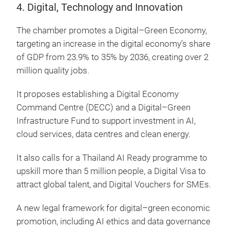
4. Digital, Technology and Innovation
The chamber promotes a Digital–Green Economy,
targeting an increase in the digital economy’s share
of GDP from 23.9% to 35% by 2036, creating over 2
million quality jobs.
It proposes establishing a Digital Economy
Command Centre (DECC) and a Digital–Green
Infrastructure Fund to support investment in AI,
cloud services, data centres and clean energy.
It also calls for a Thailand AI Ready programme to
upskill more than 5 million people, a Digital Visa to
attract global talent, and Digital Vouchers for SMEs.
A new legal framework for digital–green economic
promotion, including AI ethics and data governance