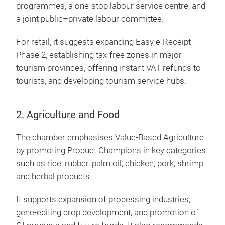
programmes, a one-stop labour service centre, and
a joint public–private labour committee.
For retail, it suggests expanding Easy e-Receipt
Phase 2, establishing tax-free zones in major
tourism provinces, offering instant VAT refunds to
tourists, and developing tourism service hubs.
2. Agriculture and Food
The chamber emphasises Value-Based Agriculture
by promoting Product Champions in key categories
such as rice, rubber, palm oil, chicken, pork, shrimp
and herbal products.
It supports expansion of processing industries,
gene-editing crop development, and promotion of