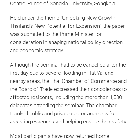
Centre, Prince of Songkla University, Songkhla.
Held under the theme “Unlocking New Growth:
Thailand’s New Potential for Expansion”, the paper
was submitted to the Prime Minister for
consideration in shaping national policy direction
and economic strategy.
Although the seminar had to be cancelled after the
first day due to severe flooding in Hat Yai and
nearby areas, the Thai Chamber of Commerce and
the Board of Trade expressed their condolences to
affected residents, including the more than 1,500
delegates attending the seminar. The chamber
thanked public and private sector agencies for
assisting evacuees and helping ensure their safety.
Most participants have now returned home.