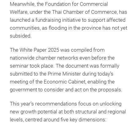
Meanwhile, the Foundation for Commercial
Welfare, under the Thai Chamber of Commerce, has
launched a fundraising initiative to support affected
communities, as flooding in the province has not yet
subsided.
The White Paper 2025 was compiled from
nationwide chamber networks even before the
seminar took place. The document was formally
submitted to the Prime Minister during today’s
meeting of the Economic Cabinet, enabling the
government to consider and act on the proposals.
This year’s recommendations focus on unlocking
new growth potential at both structural and regional
levels, centred around five key dimensions: