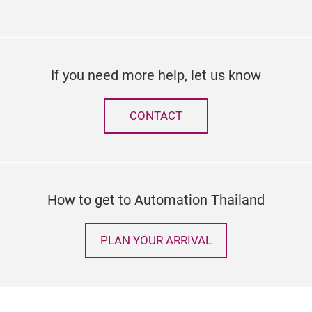
If you need more help, let us know
CONTACT
How to get to Automation Thailand
PLAN YOUR ARRIVAL