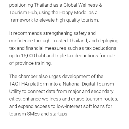
positioning Thailand as a Global Wellness &
Tourism Hub, using the Happy Model as a
framework to elevate high-quality tourism.
It recommends strengthening safety and
confidence through Trusted Thailand, and deploying
tax and financial measures such as tax deductions
up to 15,000 baht and triple tax deductions for out-
of-province training.
The chamber also urges development of the
TAGTHAi platform into a National Digital Tourism
Utility to connect data from major and secondary
cities, enhance wellness and cruise tourism routes,
and expand access to low-interest soft loans for
tourism SMEs and startups.