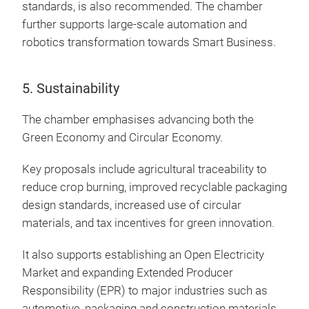
standards, is also recommended. The chamber
further supports large-scale automation and
robotics transformation towards Smart Business.
5. Sustainability
The chamber emphasises advancing both the
Green Economy and Circular Economy.
Key proposals include agricultural traceability to
reduce crop burning, improved recyclable packaging
design standards, increased use of circular
materials, and tax incentives for green innovation.
It also supports establishing an Open Electricity
Market and expanding Extended Producer
Responsibility (EPR) to major industries such as
automotive, packaging and construction materials.