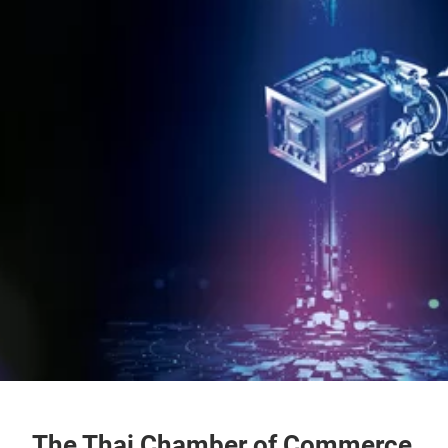
The Thai Chamber of Commerce