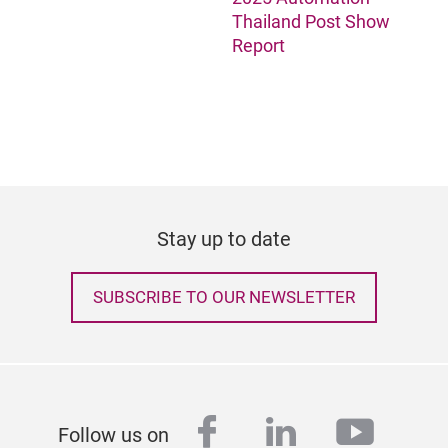
Thailand Post Show
Report
Stay up to date
SUBSCRIBE TO OUR NEWSLETTER
facebook
linkedin
youtu
Follow us on