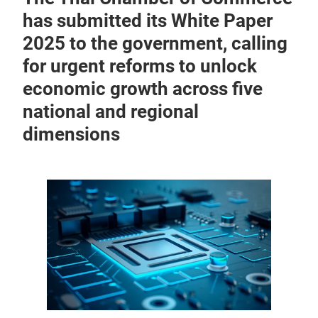
has submitted its White Paper
2025 to the government, calling
for urgent reforms to unlock
economic growth across five
national and regional
dimensions