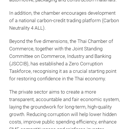
In addition, the chamber encourages development
of a national carbon-credit trading platform (Carbon
Neutrality 4 ALL).
Beyond the five dimensions, the Thai Chamber of
Commerce, together with the Joint Standing
Committee on Commerce, Industry and Banking
(JSCCIB), has established a Zero Corruption
Taskforce, recognising it as a crucial starting point
for restoring confidence in the Thai economy.
The private sector aims to create a more
transparent, accountable and fair economic system,
laying the groundwork for long-term, high-quality
growth. Reducing corruption will help lower hidden
costs, improve public spending efficiency, enhance