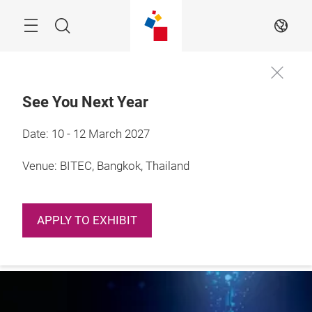
Skip
Navigation
Search
EN
See You Next Year
Date: 10 - 12 March 2027
More
3 – 5 March 2022

Information
Guangzhou, China
Venue: BITEC, Bangkok, Thailand
APPLY TO EXHIBIT