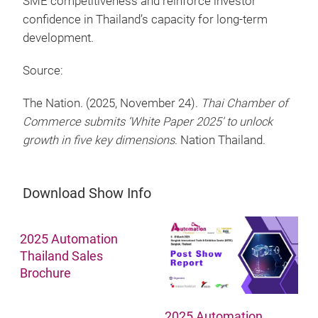
SME competitiveness and reinforce investor
confidence in Thailand’s capacity for long-term
development.
Source:
The Nation. (2025, November 24).
Thai Chamber of
Commerce submits ‘White Paper 2025’ to unlock
growth in five key dimensions
. Nation Thailand.
Download Show Info
2025 Automation
Thailand Sales
Brochure
2025 Automation