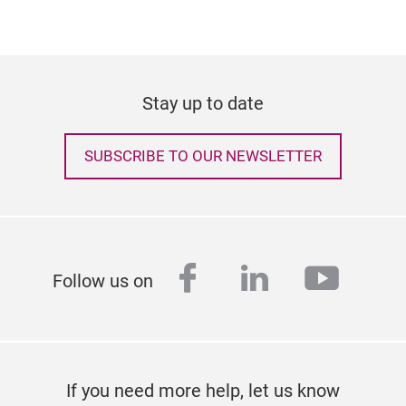
Stay up to date
SUBSCRIBE TO OUR NEWSLETTER
facebook
linkedin
youtu
Follow us on
If you need more help, let us know