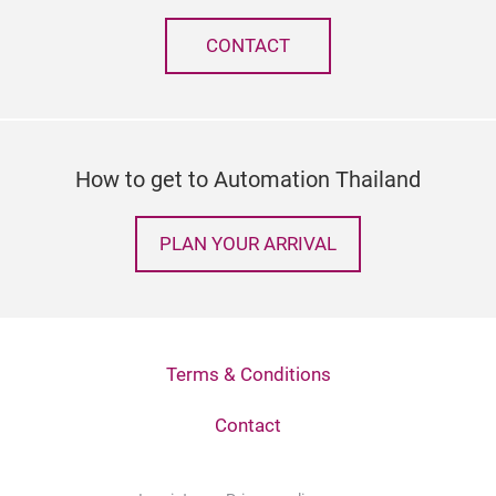
CONTACT
How to get to Automation Thailand
PLAN YOUR ARRIVAL
Terms & Conditions
Contact