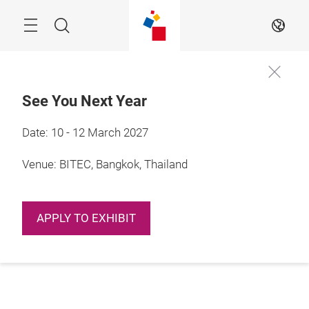
Skip
Navigation
Search
EN
See You Next Year
Date: 10 - 12 March 2027
Venue: BITEC, Bangkok, Thailand
APPLY TO EXHIBIT