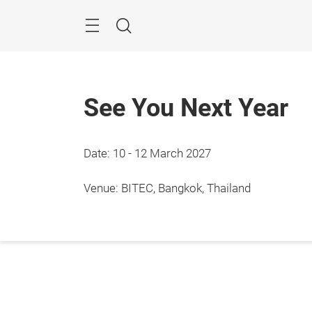
Skip
Navigation
Search
See You Next Year
Date: 10 - 12 March 2027
Venue: BITEC, Bangkok, Thailand