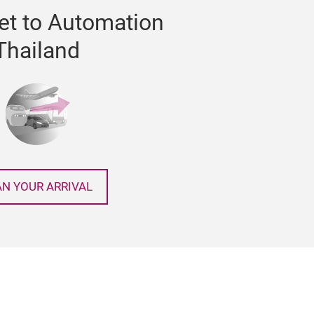
et to Automation
Thailand
AN YOUR ARRIVAL