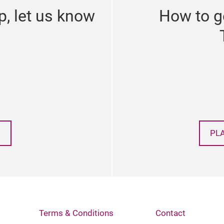
p, let us know
How to g
PL
Terms & Conditions
Contact