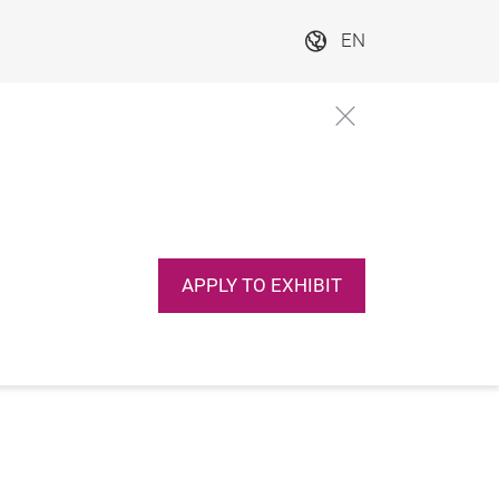
EN
APPLY TO EXHIBIT