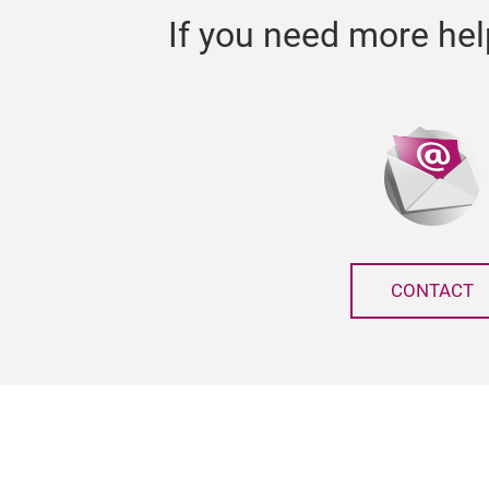
If you need more hel
CONTACT