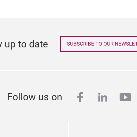
y up to date
SUBSCRIBE TO OUR NEWSLE
facebook
linkedi
yo
Follow us on