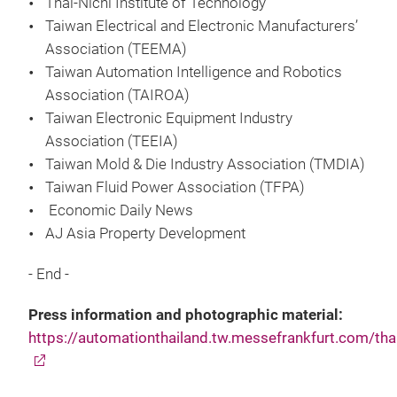
Thai-Nichi Institute of Technology
Taiwan Electrical and Electronic Manufacturers’
Association (TEEMA)
Taiwan Automation Intelligence and Robotics
Association (TAIROA)
Taiwan Electronic Equipment Industry
Association (TEEIA)
Taiwan Mold & Die Industry Association (TMDIA)
Taiwan Fluid Power Association (TFPA)
Economic Daily News
AJ Asia Property Development
- End -
Press information and photographic material:
https://automationthailand.tw.messefrankfurt.com/tha