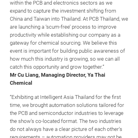
within the PCB and electronics sectors as we
expand to capture the investment shifting from
China and Taiwan into Thailand. At PCB Thailand, we
are launching a ‘scum-free’ process to improve
productivity while establishing our company as a
gateway for chemical sourcing. We believe this
event is important for building public awareness of
how much this industry is growing, so we can all
catch this opportunity and grow together.”
Mr Cu Liang, Managing Director, Ya Thai
Chemical
“Exhibiting at Intelligent Asia Thailand for the first
time, we brought automation solutions tailored for
the PCB and semiconductor industries to leverage
the show’s co-located format. The two industries
do not always have a clear picture of each other's
requirements – automation providers may not be