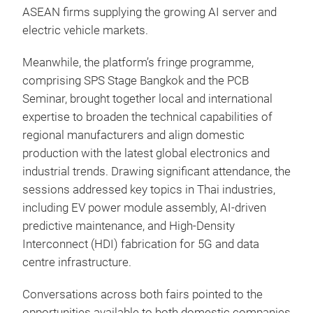
ASEAN firms supplying the growing AI server and
electric vehicle markets.
Meanwhile, the platform’s fringe programme,
comprising SPS Stage Bangkok and the PCB
Seminar, brought together local and international
expertise to broaden the technical capabilities of
regional manufacturers and align domestic
production with the latest global electronics and
industrial trends. Drawing significant attendance, the
sessions addressed key topics in Thai industries,
including EV power module assembly, AI-driven
predictive maintenance, and High-Density
Interconnect (HDI) fabrication for 5G and data
centre infrastructure.
Conversations across both fairs pointed to the
opportunities available to both domestic companies