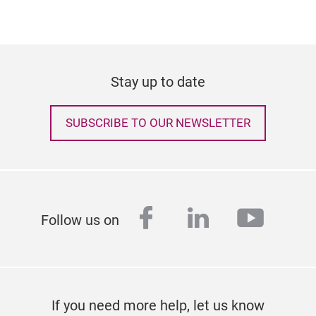
Stay up to date
SUBSCRIBE TO OUR NEWSLETTER
facebook
linkedin
youtu
Follow us on
If you need more help, let us know