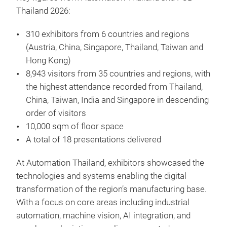
Thailand 2026:
310 exhibitors from 6 countries and regions
(Austria, China, Singapore, Thailand, Taiwan and
Hong Kong)
8,943 visitors from 35 countries and regions, with
the highest attendance recorded from Thailand,
China, Taiwan, India and Singapore in descending
order of visitors
10,000 sqm of floor space
A total of 18 presentations delivered
At Automation Thailand, exhibitors showcased the
technologies and systems enabling the digital
transformation of the region’s manufacturing base.
With a focus on core areas including industrial
automation, machine vision, AI integration, and