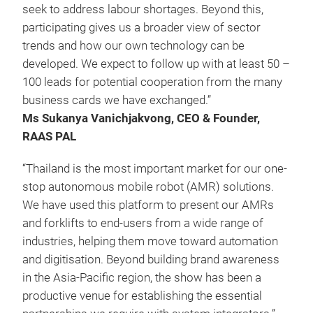
seek to address labour shortages. Beyond this,
participating gives us a broader view of sector
trends and how our own technology can be
developed. We expect to follow up with at least 50 –
100 leads for potential cooperation from the many
business cards we have exchanged.”
Ms
Sukanya Vanichjakvong, CEO & Founder,
RAAS PAL
“Thailand is the most important market for our one-
stop autonomous mobile robot (AMR) solutions.
We have used this platform to present our AMRs
and forklifts to end-users from a wide range of
industries, helping them move toward automation
and digitisation. Beyond building brand awareness
in the Asia-Pacific region, the show has been a
productive venue for establishing the essential