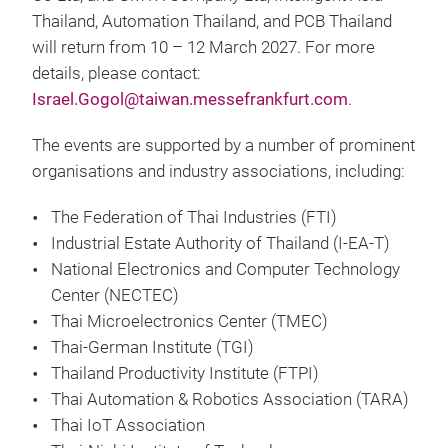
Thailand, Automation Thailand, and PCB Thailand
will return from 10 – 12 March 2027. For more
details, please contact:
Israel.Gogol@taiwan.messefrankfurt.com
.
The events are supported by a number of prominent
organisations and industry associations, including:
The Federation of Thai Industries (FTI)
Industrial Estate Authority of Thailand (I-EA-T)
National Electronics and Computer Technology
Center (NECTEC)
Thai Microelectronics Center (TMEC)
Thai-German Institute (TGI)
Thailand Productivity Institute (FTPI)
Thai Automation & Robotics Association (TARA)
Thai IoT Association