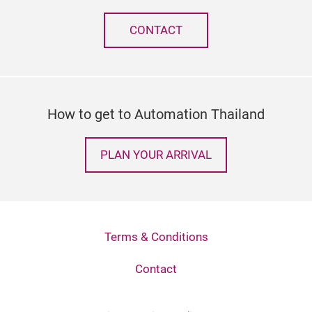
CONTACT
How to get to Automation Thailand
PLAN YOUR ARRIVAL
Terms & Conditions
Contact