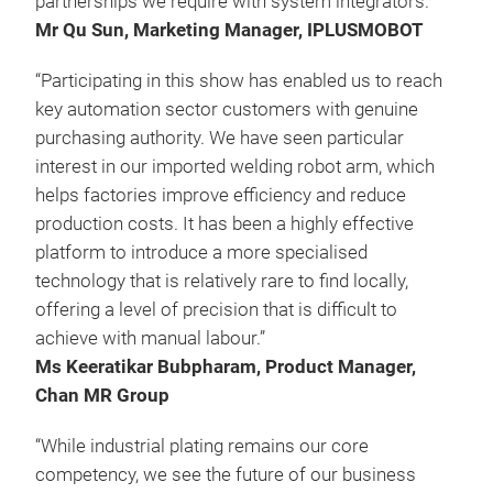
partnerships we require with system integrators.”
Mr Qu Sun, Marketing Manager, IPLUSMOBOT
“Participating in this show has enabled us to reach
key automation sector customers with genuine
purchasing authority. We have seen particular
interest in our imported welding robot arm, which
helps factories improve efficiency and reduce
production costs. It has been a highly effective
platform to introduce a more specialised
technology that is relatively rare to find locally,
offering a level of precision that is difficult to
achieve with manual labour.”
Ms Keeratikar Bubpharam, Product Manager,
Chan MR Group
“While industrial plating remains our core
competency, we see the future of our business