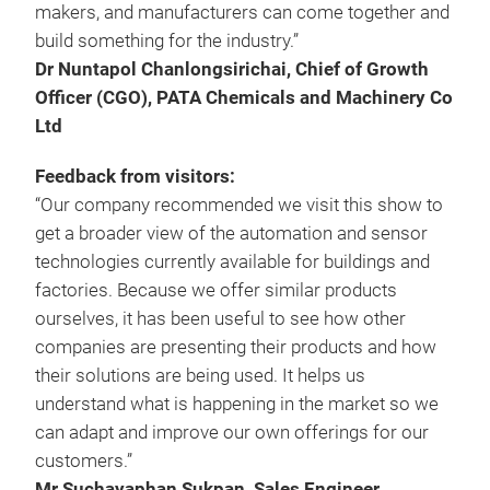
makers, and manufacturers can come together and
build something for the industry.”
Dr Nuntapol Chanlongsirichai, Chief of Growth
Officer (CGO), PATA Chemicals and Machinery Co
Ltd
Feedback from visitors:
“Our company recommended we visit this show to
get a broader view of the automation and sensor
technologies currently available for buildings and
factories. Because we offer similar products
ourselves, it has been useful to see how other
companies are presenting their products and how
their solutions are being used. It helps us
understand what is happening in the market so we
can adapt and improve our own offerings for our
customers.”
Mr Suchayaphan Sukpan, Sales Engineer,