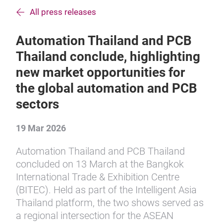
All press releases
Automation Thailand and PCB
Thailand conclude, highlighting
new market opportunities for
the global automation and PCB
sectors
19 Mar 2026
Automation Thailand and PCB Thailand
concluded on 13 March at the Bangkok
International Trade & Exhibition Centre
(BITEC). Held as part of the Intelligent Asia
Thailand platform, the two shows served as
a regional intersection for the ASEAN