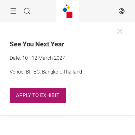
Skip
Navigation
Search
EN
See You Next Year
Date: 10 - 12 March 2027
Venue: BITEC, Bangkok, Thailand
APPLY TO EXHIBIT