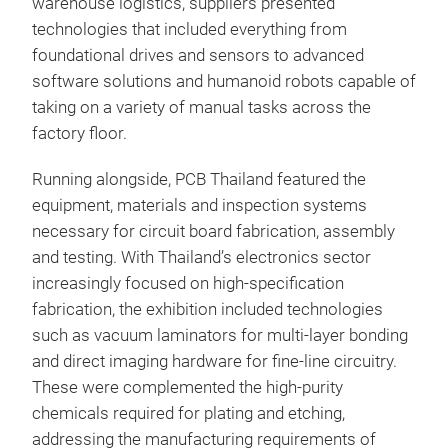
warehouse logistics, suppliers presented
technologies that included everything from
foundational drives and sensors to advanced
software solutions and humanoid robots capable of
taking on a variety of manual tasks across the
factory floor.
Running alongside, PCB Thailand featured the
equipment, materials and inspection systems
necessary for circuit board fabrication, assembly
and testing. With Thailand’s electronics sector
increasingly focused on high-specification
fabrication, the exhibition included technologies
such as vacuum laminators for multi-layer bonding
and direct imaging hardware for fine-line circuitry.
These were complemented the high-purity
chemicals required for plating and etching,
addressing the manufacturing requirements of