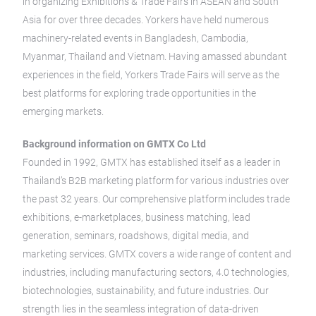
in organizing Exhibitions & Trade Fairs in ASEAN and South
Asia for over three decades. Yorkers have held numerous
machinery-related events in Bangladesh, Cambodia,
Myanmar, Thailand and Vietnam. Having amassed abundant
experiences in the field, Yorkers Trade Fairs will serve as the
best platforms for exploring trade opportunities in the
emerging markets.
Background information on GMTX Co Ltd
Founded in 1992, GMTX has established itself as a leader in
Thailand’s B2B marketing platform for various industries over
the past 32 years. Our comprehensive platform includes trade
exhibitions, e-marketplaces, business matching, lead
generation, seminars, roadshows, digital media, and
marketing services. GMTX covers a wide range of content and
industries, including manufacturing sectors, 4.0 technologies,
biotechnologies, sustainability, and future industries. Our
strength lies in the seamless integration of data-driven