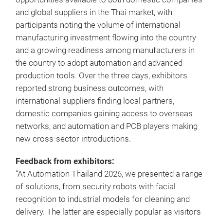
and global suppliers in the Thai market, with
participants noting the volume of international
manufacturing investment flowing into the country
and a growing readiness among manufacturers in
the country to adopt automation and advanced
production tools. Over the three days, exhibitors
reported strong business outcomes, with
international suppliers finding local partners,
domestic companies gaining access to overseas
networks, and automation and PCB players making
new cross-sector introductions.
Feedback from exhibitors:
“At Automation Thailand 2026, we presented a range
of solutions, from security robots with facial
recognition to industrial models for cleaning and
delivery. The latter are especially popular as visitors