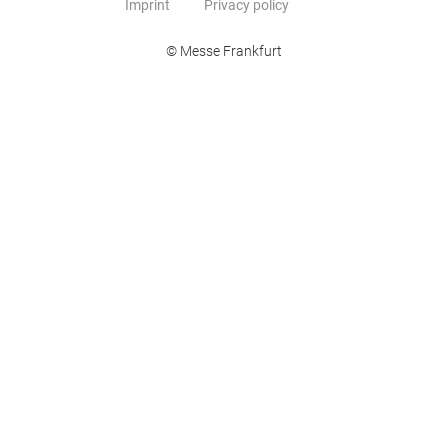
Imprint
Privacy policy
© Messe Frankfurt