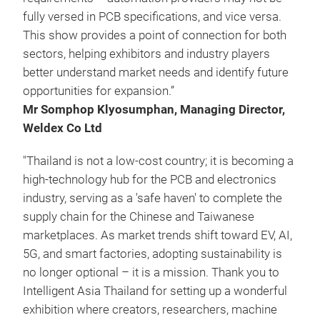
fully versed in PCB specifications, and vice versa.
This show provides a point of connection for both
sectors, helping exhibitors and industry players
better understand market needs and identify future
opportunities for expansion.”
Mr Somphop Klyosumphan, Managing Director,
Weldex Co Ltd
"Thailand is not a low-cost country; it is becoming a
high-technology hub for the PCB and electronics
industry, serving as a 'safe haven' to complete the
supply chain for the Chinese and Taiwanese
marketplaces. As market trends shift toward EV, AI,
5G, and smart factories, adopting sustainability is
no longer optional – it is a mission. Thank you to
Intelligent Asia Thailand for setting up a wonderful
exhibition where creators, researchers, machine