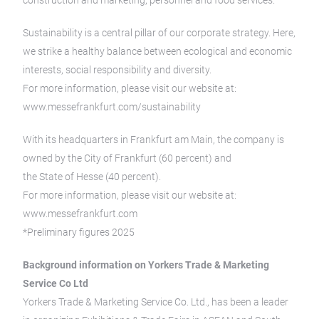
construction and marketing, personnel and food services.
Sustainability is a central pillar of our corporate strategy. Here,
we strike a healthy balance between ecological and economic
interests, social responsibility and diversity.
For more information, please visit our website at:
www.messefrankfurt.com/sustainability
With its headquarters in Frankfurt am Main, the company is
owned by the City of Frankfurt (60 percent) and
the State of Hesse (40 percent).
For more information, please visit our website at:
www.messefrankfurt.com
*Preliminary figures 2025
Background information on Yorkers Trade & Marketing
Service Co Ltd
Yorkers Trade & Marketing Service Co. Ltd., has been a leader