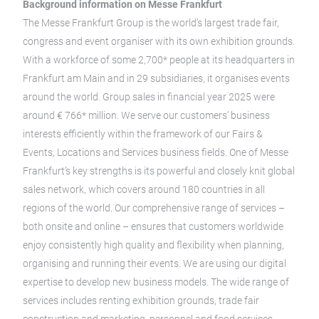
Background information on Messe Frankfurt
The Messe Frankfurt Group is the world’s largest trade fair,
congress and event organiser with its own exhibition grounds.
With a workforce of some 2,700* people at its headquarters in
Frankfurt am Main and in 29 subsidiaries, it organises events
around the world. Group sales in financial year 2025 were
around € 766* million. We serve our customers’ business
interests efficiently within the framework of our Fairs &
Events, Locations and Services business fields. One of Messe
Frankfurt’s key strengths is its powerful and closely knit global
sales network, which covers around 180 countries in all
regions of the world. Our comprehensive range of services –
both onsite and online – ensures that customers worldwide
enjoy consistently high quality and flexibility when planning,
organising and running their events. We are using our digital
expertise to develop new business models. The wide range of
services includes renting exhibition grounds, trade fair