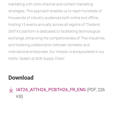
marketing with omni-channel and content marketing
strategies. This approach enables us to reach hundreds of
thousands of industry audiences both online and offline,
hosting 15 events annually across all regions of Thailand.
GMTX’s platform is dedicated to facilitating technological
exchange, enhancing the competitiveness of Thai industries,
and fostering collaboration between domestic and
international enterprises. Our mission is encapsulated in our
motto ‘Speed Up B2B Supply Chain’
Download
IAT26_ATTH26_PCBTH26_FR_ENG
(
PDF
, 226
KB)