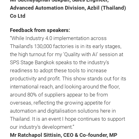
Advanced Automation Division, Azbil (Thailand)
Co Ltd
Feedback from speakers:
“While Industry 4.0 implementation across
Thailand’s 130,000 factories is in its early stages,
the high turnout for my 'Quality with AI' session at
SPS Stage Bangkok speaks to the industry's
readiness to adopt these tools to increase
productivity and profit. This show stands out for its
international reach, and looking around the floor,
around 80% of suppliers appear to be from
overseas, reflecting the growing appetite for
automation and digitalisation solutions here in
Thailand. It is an event I hope continues to support
our industry's development.”
Mr Ratchapol Sittisin, CEO & Co-founder, MP