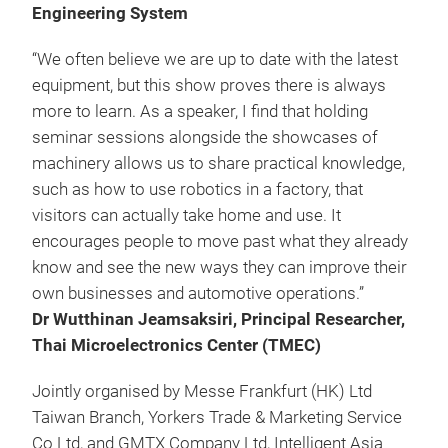
Engineering System
“We often believe we are up to date with the latest
equipment, but this show proves there is always
more to learn. As a speaker, I find that holding
seminar sessions alongside the showcases of
machinery allows us to share practical knowledge,
such as how to use robotics in a factory, that
visitors can actually take home and use. It
encourages people to move past what they already
know and see the new ways they can improve their
own businesses and automotive operations.”
Dr Wutthinan Jeamsaksiri, Principal Researcher,
Thai Microelectronics Center (TMEC)
Jointly organised by Messe Frankfurt (HK) Ltd
Taiwan Branch, Yorkers Trade & Marketing Service
Co Ltd, and GMTX Company Ltd, Intelligent Asia