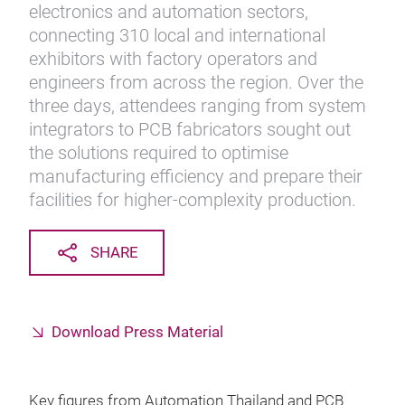
electronics and automation sectors,
connecting 310 local and international
exhibitors with factory operators and
engineers from across the region. Over the
three days, attendees ranging from system
integrators to PCB fabricators sought out
the solutions required to optimise
manufacturing efficiency and prepare their
facilities for higher-complexity production.
SHARE
Download Press Material
Key figures from Automation Thailand and PCB