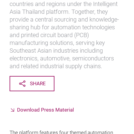
countries and regions under the Intelligent
Asia Thailand platform. Together, they
provide a central sourcing and knowledge-
sharing hub for automation technologies
and printed circuit board (PCB)
manufacturing solutions, serving key
Southeast Asian industries including
electronics, automotive, semiconductors
and related industrial supply chains.
SHARE
Download Press Material
The platform features four themed automation