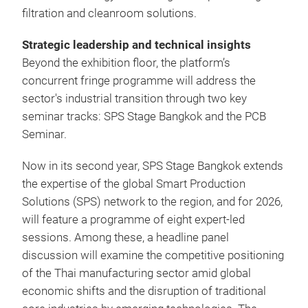
filtration and cleanroom solutions.
Strategic leadership and technical insights
Beyond the exhibition floor, the platform’s
concurrent fringe programme will address the
sector's industrial transition through two key
seminar tracks: SPS Stage Bangkok and the PCB
Seminar.
Now in its second year, SPS Stage Bangkok extends
the expertise of the global Smart Production
Solutions (SPS) network to the region, and for 2026,
will feature a programme of eight expert-led
sessions. Among these, a headline panel
discussion will examine the competitive positioning
of the Thai manufacturing sector amid global
economic shifts and the disruption of traditional