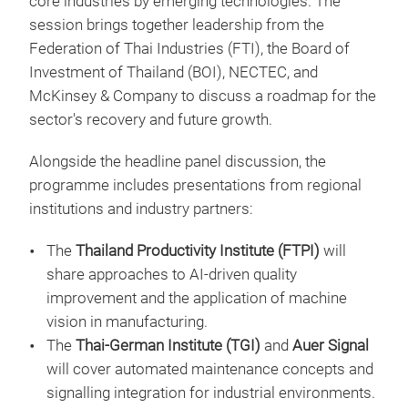
core industries by emerging technologies. The
session brings together leadership from the
Federation of Thai Industries (FTI), the Board of
Investment of Thailand (BOI), NECTEC, and
McKinsey & Company to discuss a roadmap for the
sector's recovery and future growth.
Alongside the headline panel discussion, the
programme includes presentations from regional
institutions and industry partners:
The
Thailand Productivity Institute (FTPI)
will
share approaches to AI-driven quality
improvement and the application of machine
vision in manufacturing.
The
Thai-German Institute (TGI)
and
Auer Signal
will cover automated maintenance concepts and
signalling integration for industrial environments.