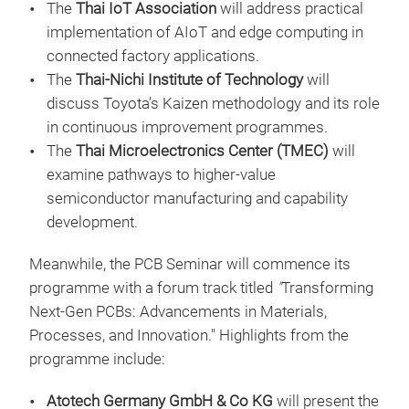
The
Thai IoT Association
will address practical
implementation of AIoT and edge computing in
connected factory applications.
The
Thai-Nichi Institute of Technology
will
discuss Toyota’s Kaizen methodology and its role
in continuous improvement programmes.
The
Thai Microelectronics Center (TMEC)
will
examine pathways to higher-value
semiconductor manufacturing and capability
development.
Meanwhile, the PCB Seminar will commence its
programme with a forum track titled
"
Transforming
Next-Gen PCBs: Advancements in Materials,
Processes, and Innovation." Highlights from the
programme include:
Atotech Germany GmbH & Co KG
will present the