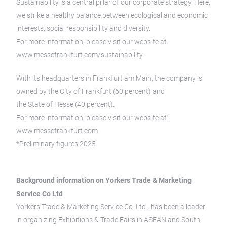
Sustainability is a central pillar of our corporate strategy. Here,
we strike a healthy balance between ecological and economic
interests, social responsibility and diversity.
For more information, please visit our website at:
www.messefrankfurt.com/sustainability
With its headquarters in Frankfurt am Main, the company is
owned by the City of Frankfurt (60 percent) and
the State of Hesse (40 percent).
For more information, please visit our website at:
www.messefrankfurt.com
*Preliminary figures 2025
Background information on Yorkers Trade & Marketing
Service Co Ltd
Yorkers Trade & Marketing Service Co. Ltd., has been a leader
in organizing Exhibitions & Trade Fairs in ASEAN and South