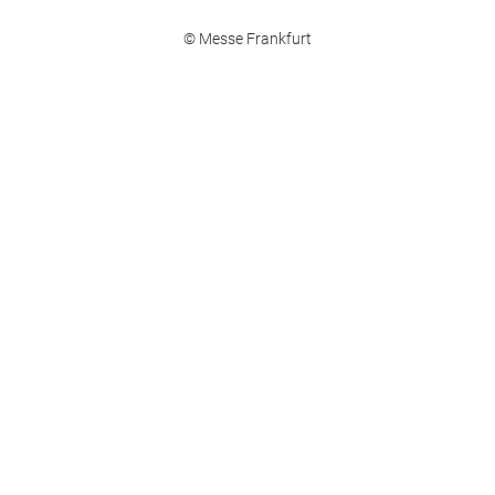
© Messe Frankfurt