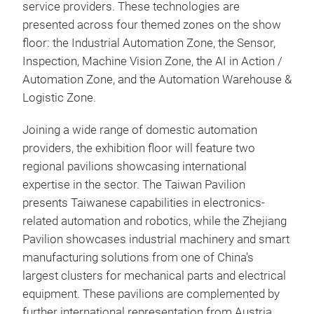
service providers. These technologies are
presented across four themed zones on the show
floor: the Industrial Automation Zone, the Sensor,
Inspection, Machine Vision Zone, the AI in Action /
Automation Zone, and the Automation Warehouse &
Logistic Zone.
Joining a wide range of domestic automation
providers, the exhibition floor will feature two
regional pavilions showcasing international
expertise in the sector. The Taiwan Pavilion
presents Taiwanese capabilities in electronics-
related automation and robotics, while the Zhejiang
Pavilion showcases industrial machinery and smart
manufacturing solutions from one of China's
largest clusters for mechanical parts and electrical
equipment. These pavilions are complemented by
further international representation from Austria,