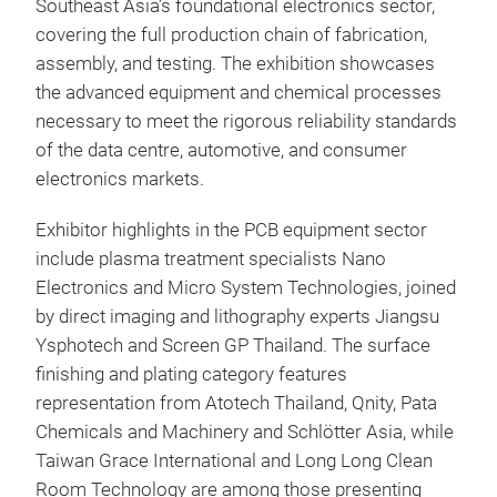
Southeast Asia’s foundational electronics sector,
covering the full production chain of fabrication,
assembly, and testing. The exhibition showcases
the advanced equipment and chemical processes
necessary to meet the rigorous reliability standards
of the data centre, automotive, and consumer
electronics markets.
Exhibitor highlights in the PCB equipment sector
include plasma treatment specialists Nano
Electronics and Micro System Technologies, joined
by direct imaging and lithography experts Jiangsu
Ysphotech and Screen GP Thailand. The surface
finishing and plating category features
representation from Atotech Thailand, Qnity, Pata
Chemicals and Machinery and Schlötter Asia, while
Taiwan Grace International and Long Long Clean
Room Technology are among those presenting