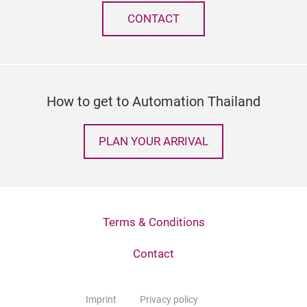
CONTACT
How to get to Automation Thailand
PLAN YOUR ARRIVAL
Terms & Conditions
Contact
Imprint
Privacy policy