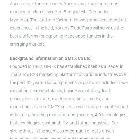
Asia for over three decades. Yorkers have held numerous
machinery-related events in Bangladesh, Cambodia,
Myanmar, Thailand and Vietnam. Having amassed abundant
experiences in the field, Yorkers Trade Fairs will serve as the
best platforms for exploring trade opportunities in the
emerging markets.
Background information on GMTX Co Ltd
Founded in 1992, GMTX has established itself as a leader in
Thailand’s B2B marketing platform for various industries over
the past 32 years. Our comprehensive platform includes trade
exhibitions, e-marketplaces, business matching, lead
generation, seminars, roadshows, digital media, and
marketing services. GMTX covers a wide range of content and
industries, including manufacturing sectors, 4.0 technologies,
biotechnologies, sustainability, and future industries. Our
strength lies in the seamless integration of data-driven