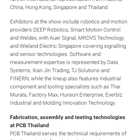
China, Hong Kong, Singapore and Thailand.
Exhibitors at the show include robotics and motion
providers DEEP Robotics, Smart Motion Control
and Weldex, with Auer Signal, MRDVS Technology
and Wieland Electric Singapore covering signalling
and sensor technologies. Software and
measurement expertise is represented by Data
Systems, Xian Jin Trading, TJ Solutions and
FINERN, while the lineup also features industrial
component and tooling specialists such as Thai
Murata, Factory Max, Hunson Enterprise, Everbiz
Industrial and Molding Innovation Technology.
Fabrication, assembly and testing technologies
at PCB Thailand
PCB Thailand serves the technical requirements of