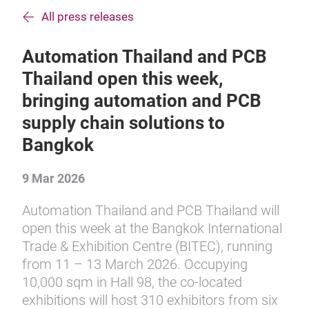
All press releases
Automation Thailand and PCB
Thailand open this week,
bringing automation and PCB
supply chain solutions to
Bangkok
9 Mar 2026
Automation Thailand and PCB Thailand will
open this week at the Bangkok International
Trade & Exhibition Centre (BITEC), running
from 11 – 13 March 2026. Occupying
10,000 sqm in Hall 98, the co-located
exhibitions will host 310 exhibitors from six