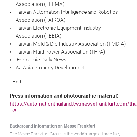
Association (TEEMA)
Taiwan Automation Intelligence and Robotics
Association (TAIROA)
Taiwan Electronic Equipment Industry
Association (TEEIA)
Taiwan Mold & Die Industry Association (TMDIA)
Taiwan Fluid Power Association (TFPA)
Economic Daily News
AJ Asia Property Development
- End -
Press information and photographic material:
https://automationthailand.tw.messefrankfurt.com/tha
Background information on Messe Frankfurt
The Messe Frankfurt Group is the world’s largest trade fair,