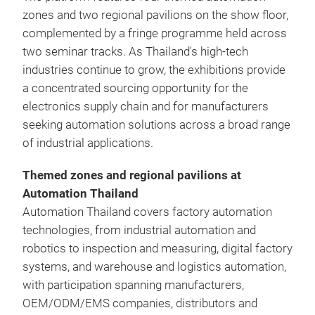
zones and two regional pavilions on the show floor,
complemented by a fringe programme held across
two seminar tracks. As Thailand's high-tech
industries continue to grow, the exhibitions provide
a concentrated sourcing opportunity for the
electronics supply chain and for manufacturers
seeking automation solutions across a broad range
of industrial applications.
Themed zones and regional pavilions at
Automation Thailand
Automation Thailand covers factory automation
technologies, from industrial automation and
robotics to inspection and measuring, digital factory
systems, and warehouse and logistics automation,
with participation spanning manufacturers,
OEM/ODM/EMS companies, distributors and