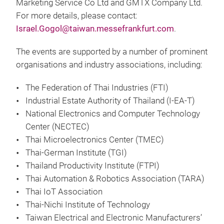
Marketing Service Co Ltd and GMTX Company Ltd.
For more details, please contact:
Israel.Gogol@taiwan.messefrankfurt.com
.
The events are supported by a number of prominent
organisations and industry associations, including:
The Federation of Thai Industries (FTI)
Industrial Estate Authority of Thailand (I-EA-T)
National Electronics and Computer Technology
Center (NECTEC)
Thai Microelectronics Center (TMEC)
Thai-German Institute (TGI)
Thailand Productivity Institute (FTPI)
Thai Automation & Robotics Association (TARA)
Thai IoT Association
Thai-Nichi Institute of Technology
Taiwan Electrical and Electronic Manufacturers’