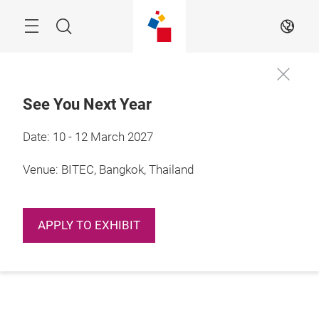
Skip
Navigation
Search
EN
See You Next Year
Date: 10 - 12 March 2027
Venue: BITEC, Bangkok, Thailand
APPLY TO EXHIBIT