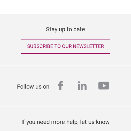
Stay up to date
SUBSCRIBE TO OUR NEWSLETTER
facebook
linkedin
youtu
Follow us on
If you need more help, let us know