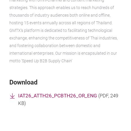
marketing with omni-channel and content marketing
strategies. This approach enables us to reach hundreds of
thousands of industry audiences both online and offline,
hosting 15 events annually across all regions of Thailand.
GMTX’s platform is dedicated to facilitating technological
exchange, enhancing the competitiveness of Thai industries,
and fostering collaboration between domestic and
international enterprises. Our mission is encapsulated in our
motto ‘Speed Up B2B Supply Chain’
Download
IAT26_ATTH26_PCBTH26_OR_ENG
(
PDF
, 249
KB)