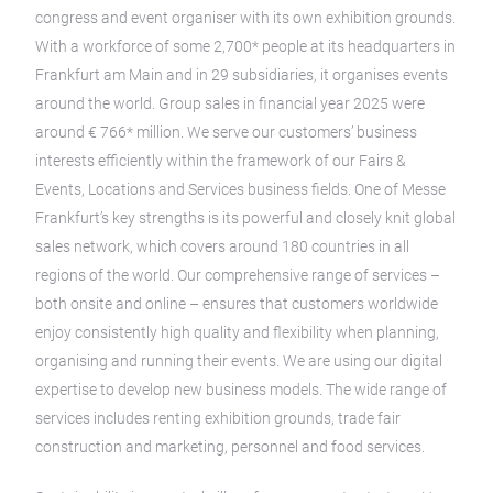
congress and event organiser with its own exhibition grounds.
With a workforce of some 2,700* people at its headquarters in
Frankfurt am Main and in 29 subsidiaries, it organises events
around the world. Group sales in financial year 2025 were
around € 766* million. We serve our customers’ business
interests efficiently within the framework of our Fairs &
Events, Locations and Services business fields. One of Messe
Frankfurt’s key strengths is its powerful and closely knit global
sales network, which covers around 180 countries in all
regions of the world. Our comprehensive range of services –
both onsite and online – ensures that customers worldwide
enjoy consistently high quality and flexibility when planning,
organising and running their events. We are using our digital
expertise to develop new business models. The wide range of
services includes renting exhibition grounds, trade fair
construction and marketing, personnel and food services.