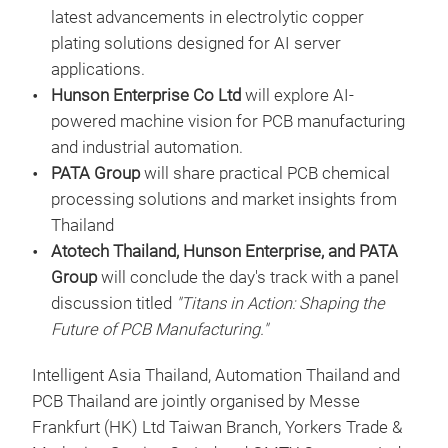
latest advancements in electrolytic copper
plating solutions designed for AI server
applications.
Hunson Enterprise Co Ltd
will explore AI-
powered machine vision for PCB manufacturing
and industrial automation.
PATA Group
will share practical PCB chemical
processing solutions and market insights from
Thailand
Atotech Thailand, Hunson Enterprise, and PATA
Group
will conclude the day's track with a panel
discussion titled
"Titans in Action: Shaping the
Future of PCB Manufacturing."
Intelligent Asia Thailand, Automation Thailand and
PCB Thailand are jointly organised by Messe
Frankfurt (HK) Ltd Taiwan Branch, Yorkers Trade &