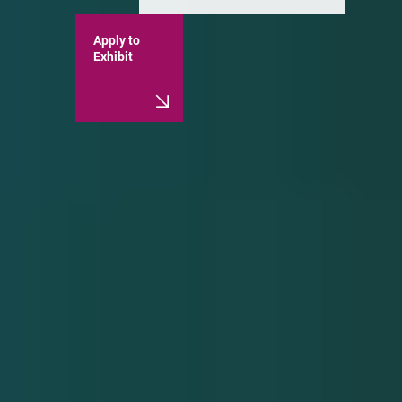
Apply to
Exhibit