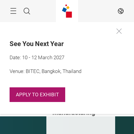
Skip
Navigation
Search
EN
See You Next Year
Date: 10 - 12 March 2027
10 - 12 March 2027

Bangkok, Thailand
Venue: BITEC, Bangkok, Thailand
Automating
Tomorrow:
APPLY TO EXHIBIT
Discover the Next
Generation of
Manufacturing